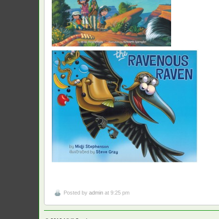
Posted by
admin
at 9:25 pm