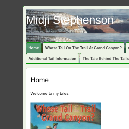
Midji Stephenson
Home
Whose Tail On The Trail At Grand Canyon?
Additional Tail Information
The Tale Behind The Tails
Home
Welcome to my tales