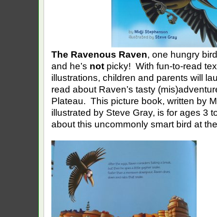
The Ravenous Raven
, one hungry bird
and he’s
not
picky! With fun-to-read tex
illustrations, children and parents will l
read about Raven’s tasty (mis)adventu
Plateau. This picture book, written by 
illustrated by Steve Gray, is for ages 3 
about this uncommonly smart bird at the