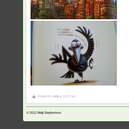
Posted by
midji
at 10:07 pm
© 2012
Midji Stephenson