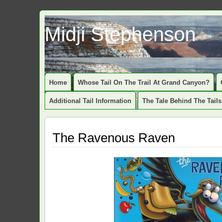
Midji Stephenson
Home
Whose Tail On The Trail At Grand Canyon?
Additional Tail Information
The Tale Behind The Tails
The Ravenous Raven