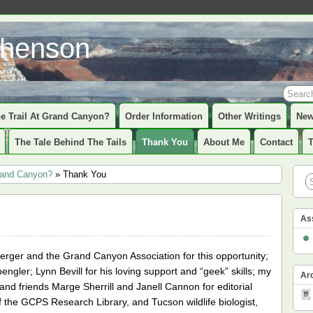
phenson
e Trail At Grand Canyon?
Order Information
Other Writings
New
The Tale Behind The Tails
Thank You
About Me
Contact
Grand Canyon?
» Thank You
As
erger and the Grand Canyon Association for this opportunity;
pengler; Lynn Bevill for his loving support and “geek” skills; my
Ar
and friends Marge Sherrill and Janell Cannon for editorial
 the GCPS Research Library, and Tucson wildlife biologist,