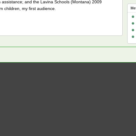
ch assistance; and the Lavina Schools (Montana) 2009
children, my first audience.
Me