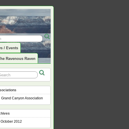
s / Events
The Ravenous Raven
sociations
Grand Canyon Association
chives
October 2012