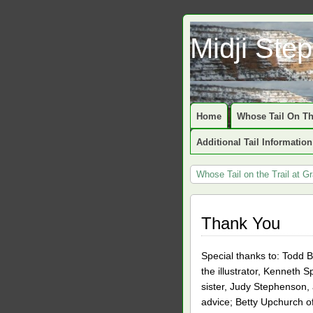
Midji Ste
Home
Whose Tail On Th
Additional Tail Information
Whose Tail on the Trail at 
Thank You
Special thanks to: Todd B
the illustrator, Kenneth S
sister, Judy Stephenson, 
advice; Betty Upchurch of