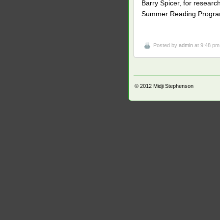
Barry Spicer, for resear
Summer Reading Program 
Posted by
admin
at 9:48 pm
© 2012
Midji Stephenson