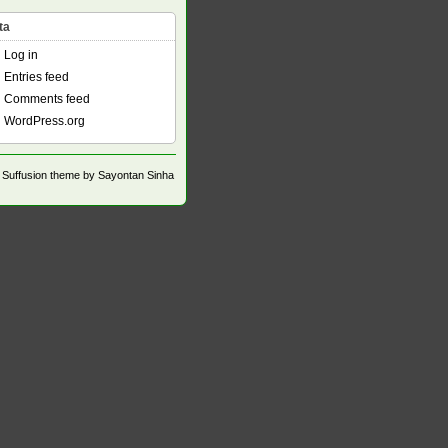
ta
Log in
Entries feed
Comments feed
WordPress.org
Suffusion theme by Sayontan Sinha