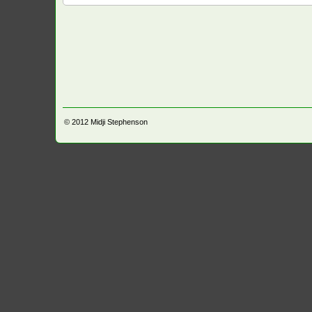
© 2012
Midji Stephenson