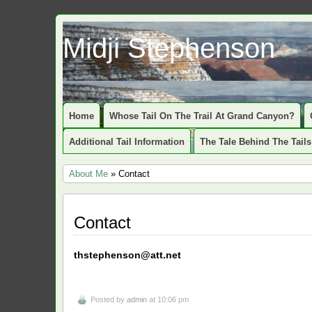
Midji Stephenson
Home
Whose Tail On The Trail At Grand Canyon?
Additional Tail Information
The Tale Behind The Tails
About Me
» Contact
Contact
thstephenson@att.net
Posted by
admin
at 10:06 pm