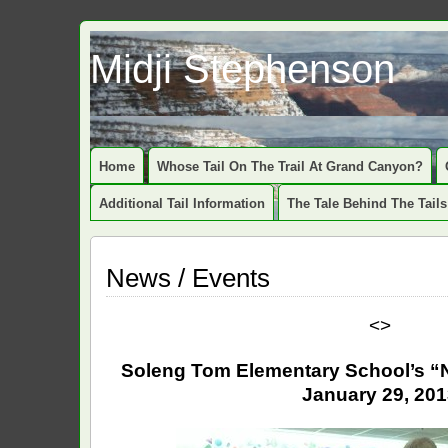
Midji Stephenson
Home
Whose Tail On The Trail At Grand Canyon?
Additional Tail Information
The Tale Behind The Tails
News / Events
<>
Soleng Tom Elementary School’s “N
January 29, 20