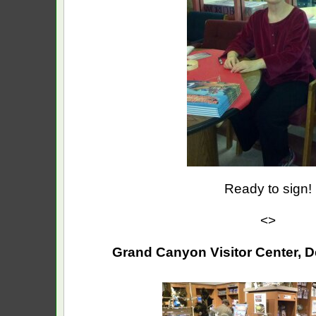
Ready to sign!
<>
Grand Canyon Visitor Center, D