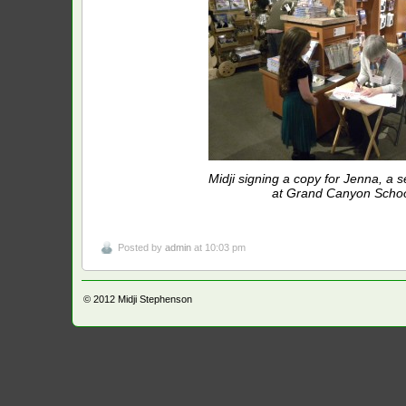
Midji signing a copy for Jenna, a 
at Grand Canyon Schoo
Posted by
admin
at 10:03 pm
© 2012
Midji Stephenson