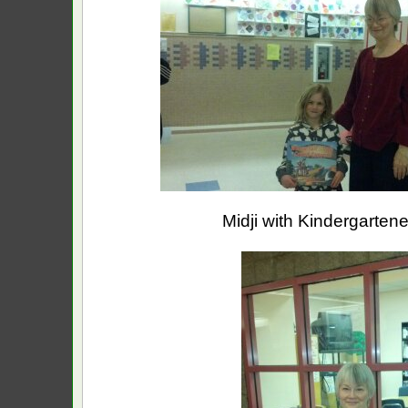
Midji with Kindergartene